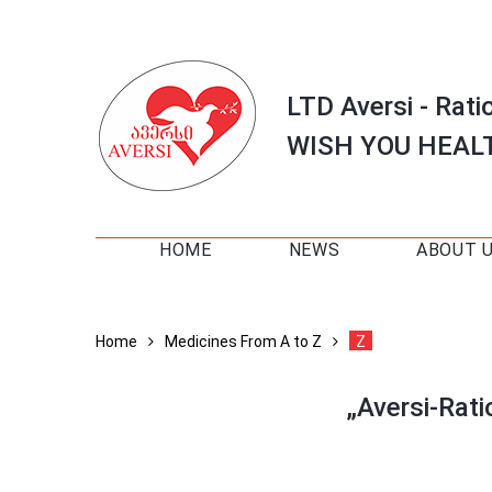
LTD Aversi - Rati
WISH YOU HEAL
HOME
NEWS
ABOUT 
Home
Medicines From A to Z
Z
„Aversi-Rat