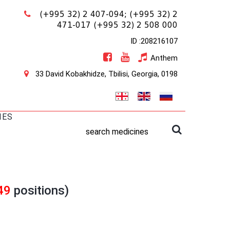
(+995 32) 2 407-094;
(+995 32) 2
471-017
(+995 32) 2 508 000
ID :208216107
Anthem
33 David Kobakhidze, Tbilisi, Georgia, 0198
IES
search medicines
49
positions)