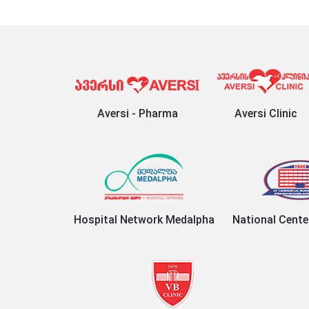
Aversi - Pharma
Aversi Clinic
Hospital Network Medalpha
National Cente