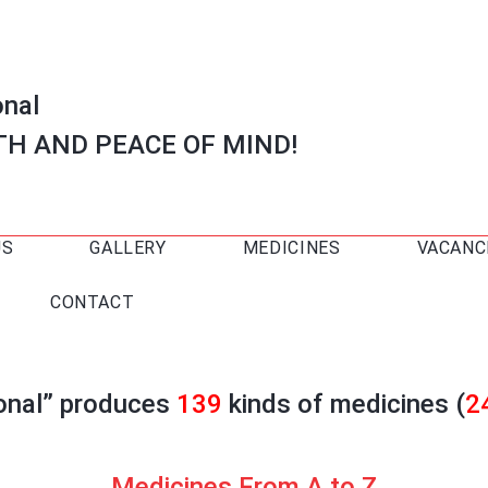
onal
TH AND PEACE OF MIND!
US
GALLERY
MEDICINES
VACANC
CONTACT
ional” produces
139
kinds of medicines (
2
Medicines From A to Z