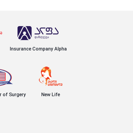
Insurance Company Alpha
r of Surgery
New Life