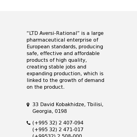
“LTD Aversi-Rational” is a large
pharmaceutical enterprise of
European standards, producing
safe, effective and affordable
products of high quality,
creating stable jobs and
expanding production, which is
linked to the growth of demand
on the product.
33 David Kobakhidze, Tbilisi,
Georgia, 0198
(+995 32) 2 407-094
(+995 32) 2 471-017
(+99532) 2 508-000