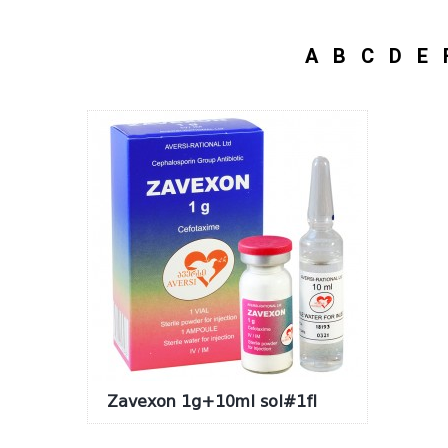
A
B
C
D
E
Zavexon 1g+10ml sol#1fl