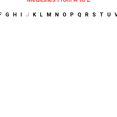
F
G
H
I
J
K
L
M
N
O
P
Q
R
S
T
U