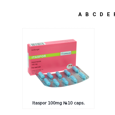
A
B
C
D
E
Itaspor 100mg №10 caps.