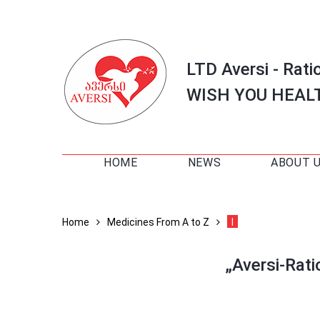
LTD Aversi - Rati
WISH YOU HEAL
HOME
NEWS
ABOUT 
Home
Medicines From A to Z
I
„Aversi-Rat