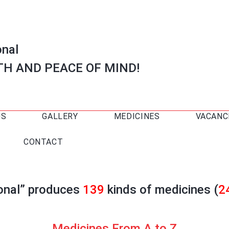
onal
TH AND PEACE OF MIND!
US
GALLERY
MEDICINES
VACANC
CONTACT
ional” produces
139
kinds of medicines (
2
Medicines From A to Z