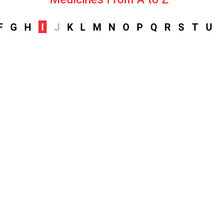
F
G
H
I
J
K
L
M
N
O
P
Q
R
S
T
U