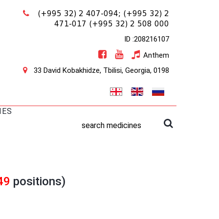
(+995 32) 2 407-094;
(+995 32) 2
471-017
(+995 32) 2 508 000
ID :208216107
Anthem
33 David Kobakhidze, Tbilisi, Georgia, 0198
IES
search medicines
49
positions)