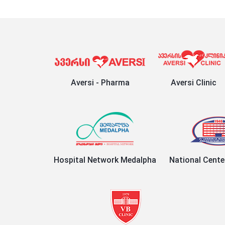
Aversi - Pharma
Aversi Clinic
Hospital Network Medalpha
National Cente