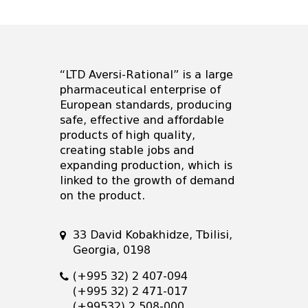
“LTD Aversi-Rational” is a large
pharmaceutical enterprise of
European standards, producing
safe, effective and affordable
products of high quality,
creating stable jobs and
expanding production, which is
linked to the growth of demand
on the product.
33 David Kobakhidze, Tbilisi,
Georgia, 0198
(+995 32) 2 407-094
(+995 32) 2 471-017
(+99532) 2 508-000