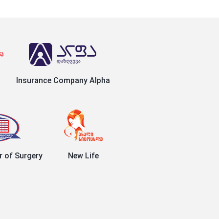
Insurance Company Alpha
r of Surgery
New Life