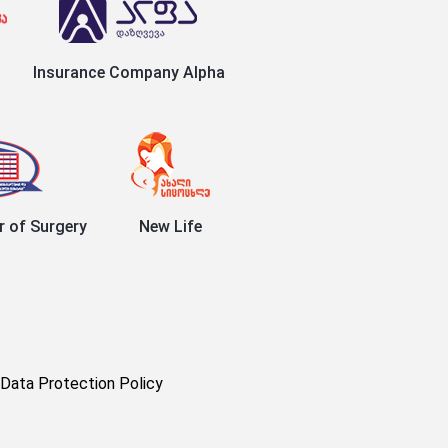
Insurance Company Alpha
r of Surgery
New Life
Data Protection Policy