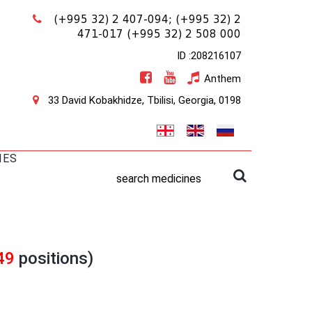
(+995 32) 2 407-094;
(+995 32) 2
471-017
(+995 32) 2 508 000
ID :208216107
Anthem
33 David Kobakhidze, Tbilisi, Georgia, 0198
IES
search medicines
49
positions)