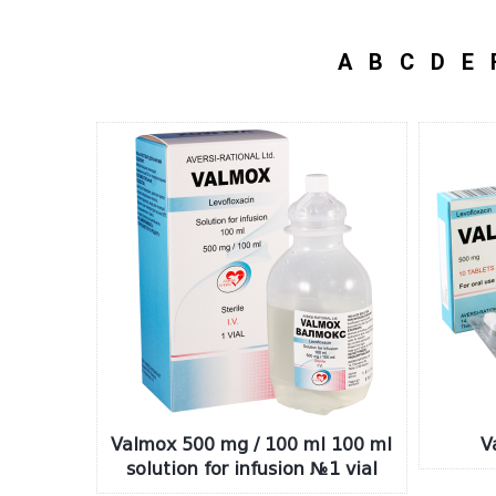
A
B
C
D
E
Valmox 500 mg / 100 ml 100 ml
V
solution for infusion №1 vial