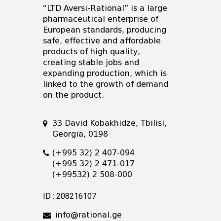
“LTD Aversi-Rational” is a large
pharmaceutical enterprise of
European standards, producing
safe, effective and affordable
products of high quality,
creating stable jobs and
expanding production, which is
linked to the growth of demand
on the product.
33 David Kobakhidze, Tbilisi,
Georgia, 0198
(+995 32) 2 407-094
(+995 32) 2 471-017
(+99532) 2 508-000
ID : 208216107
info@rational.ge