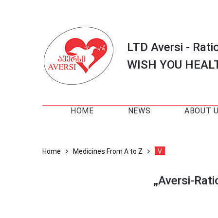
LTD Aversi - Rati
WISH YOU HEAL
HOME
NEWS
ABOUT 
Home
Medicines From A to Z
V
„Aversi-Rat