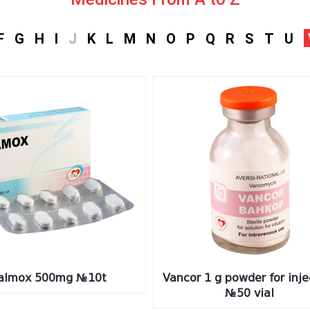
F
G
H
I
J
K
L
M
N
O
P
Q
R
S
T
U
almox 500mg №10t
Vancor 1 g powder for inje
№50 vial