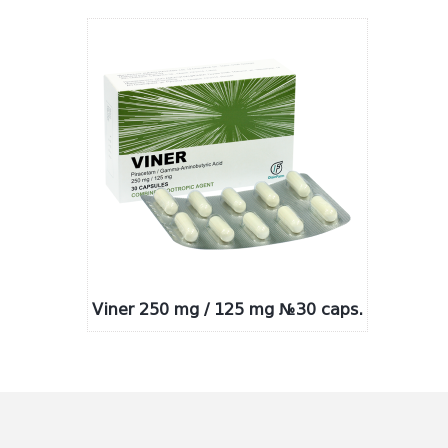
Viner 250 mg / 125 mg №30 caps.