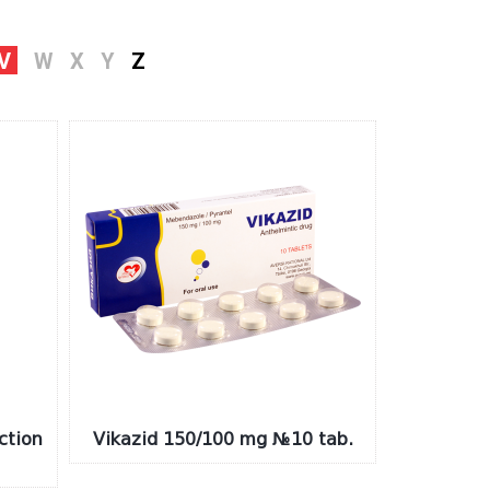
V
W
X
Y
Z
ction
Vikazid 150/100 mg №10 tab.