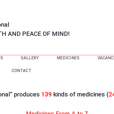
onal
TH AND PEACE OF MIND!
US
GALLERY
MEDICINES
VACANC
CONTACT
ional” produces
139
kinds of medicines (
2
Medicines From A to Z