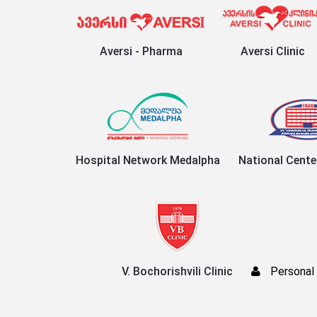
Aversi - Pharma
Aversi Clinic
Hospital Network Medalpha
National Cente
V. Bochorishvili Clinic
Personal 