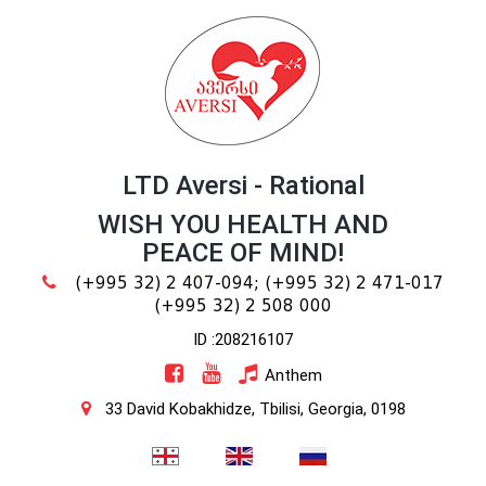
LTD Aversi - Rational
WISH YOU HEALTH AND
PEACE OF MIND!
(+995 32) 2 407-094;
(+995 32) 2 471-017
(+995 32) 2 508 000
ID :208216107
Anthem
33 David Kobakhidze, Tbilisi, Georgia, 0198