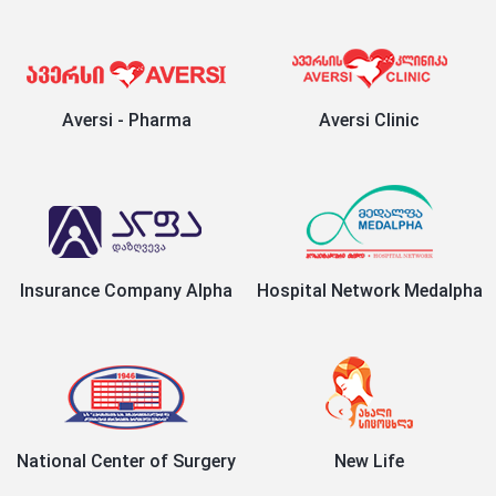
Aversi - Pharma
Aversi Clinic
Insurance Company Alpha
Hospital Network Medalpha
National Center of Surgery
New Life