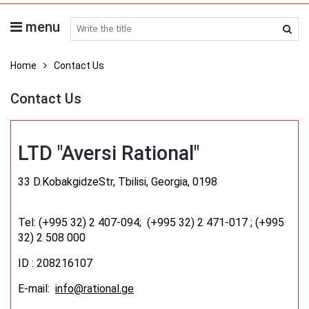
menu
search medicines
Home
Contact Us
Contact Us
LTD "Aversi Rational"
33 D.KobakgidzeStr, Tbilisi, Georgia, 0198
Tel: (+995 32) 2 407-094; (+995 32) 2 471-017 ;
(+995
32) 2 508 000
ID : 208216107
E-mail:
info@rational.ge