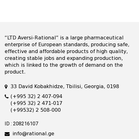
“LTD Aversi-Rational” is a large pharmaceutical
enterprise of European standards, producing safe,
effective and affordable products of high quality,
creating stable jobs and expanding production,
which is linked to the growth of demand on the
product.
33 David Kobakhidze, Tbilisi, Georgia, 0198
(+995 32) 2 407-094
(+995 32) 2 471-017
(+99532) 2 508-000
ID : 208216107
info@rational.ge