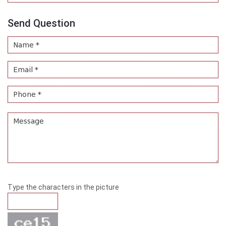
Send Question
Type the characters in the picture