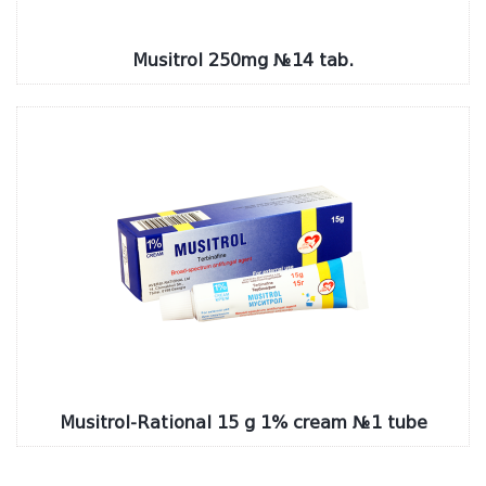
Musitrol 250mg №14 tab.
Musitrol-Rational 15 g 1% cream №1 tube