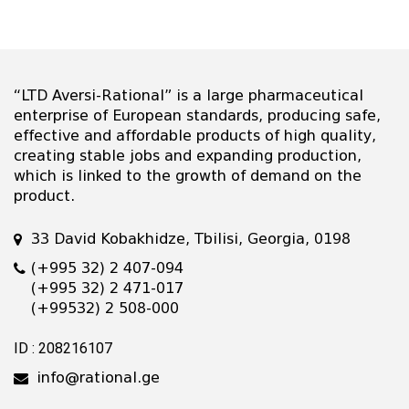
“LTD Aversi-Rational” is a large pharmaceutical
enterprise of European standards, producing safe,
effective and affordable products of high quality,
creating stable jobs and expanding production,
which is linked to the growth of demand on the
product.
33 David Kobakhidze, Tbilisi, Georgia, 0198
(+995 32) 2 407-094
(+995 32) 2 471-017
(+99532) 2 508-000
ID : 208216107
info@rational.ge