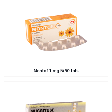
Montof 1 mg №50 tab.