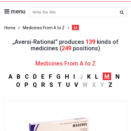
menu
search medicines
Home
Medicines From A to Z
M
„Aversi-Rational” produces
139
kinds of
medicines (
249
positions)
Medicines From A to Z
A
B
C
D
E
F
G
H
I
J
K
L
M
N
O
P
Q
R
S
T
U
V
W
X
Y
Z