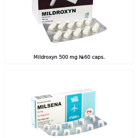
Mildroxyn 500 mg №60 caps.