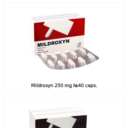
Mildroxyn 250 mg №40 caps.