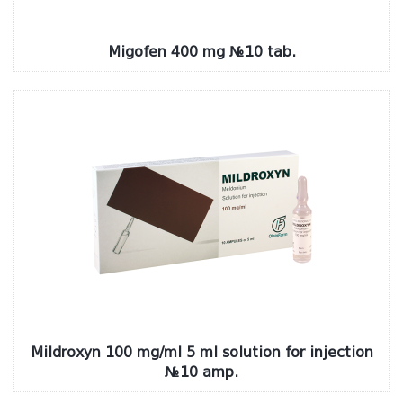
Migofen 400 mg №10 tab.
Mildroxyn 100 mg/ml 5 ml solution for injection
№10 amp.