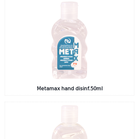
Metamax hand disinf.50ml