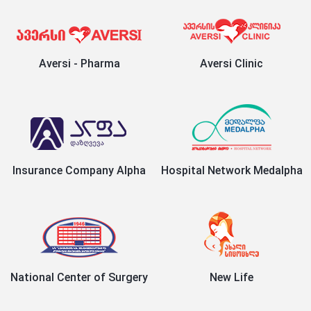
Aversi - Pharma
Aversi Clinic
Insurance Company Alpha
Hospital Network Medalpha
National Center of Surgery
New Life