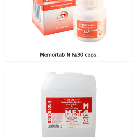
Memortab N №30 caps.