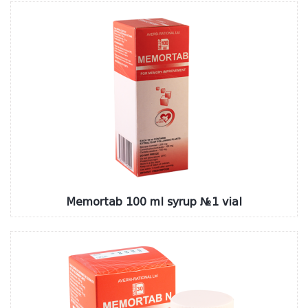
Memortab 100 ml syrup №1 vial