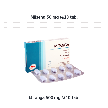
Milsena 50 mg №10 tab.
Mitanga 500 mg №10 tab.