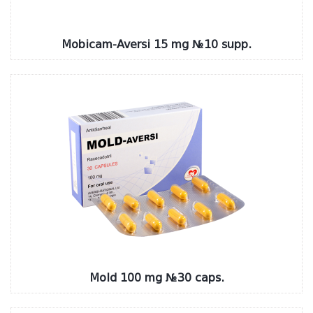
Mobicam-Aversi 15 mg №10 supp.
Mold 100 mg №30 caps.