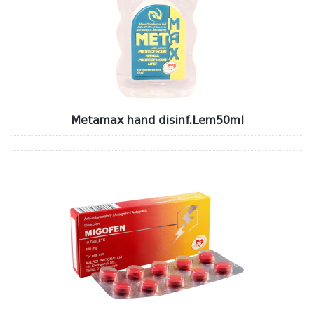
Metamax hand disinf.Lem50ml