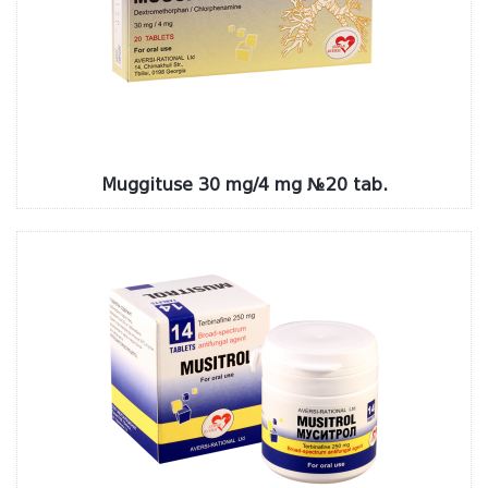
Muggituse 30 mg/4 mg №20 tab.