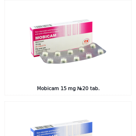
Mobicam 15 mg №20 tab.