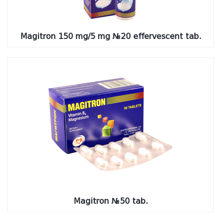
Magitron 150 mg/5 mg №20 effervescent tab.
Magitron №50 tab.