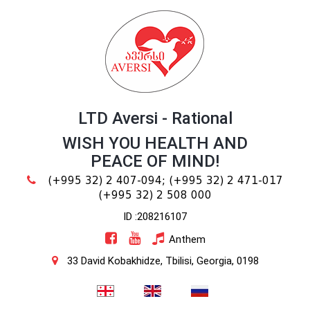
LTD Aversi - Rational
WISH YOU HEALTH AND
PEACE OF MIND!
(+995 32) 2 407-094;
(+995 32) 2 471-017
(+995 32) 2 508 000
ID :208216107
Anthem
33 David Kobakhidze, Tbilisi, Georgia, 0198