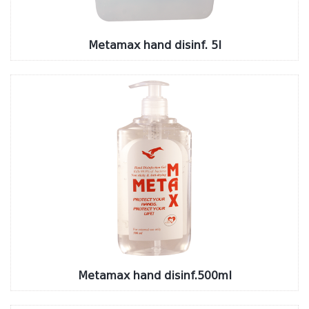
Metamax hand disinf. 5l
Metamax hand disinf.500ml