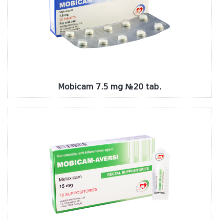
Mobicam 7.5 mg №20 tab.