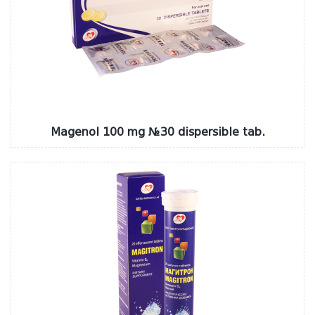
Magenol 100 mg №30 dispersible tab.