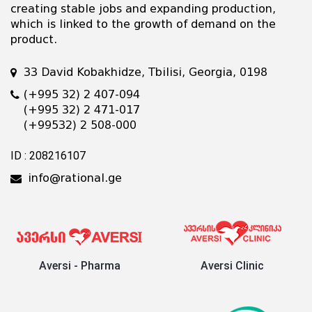
creating stable jobs and expanding production,
which is linked to the growth of demand on the
product.
33 David Kobakhidze, Tbilisi, Georgia, 0198
(+995 32) 2 407-094
(+995 32) 2 471-017
(+99532) 2 508-000
ID : 208216107
info@rational.ge
Aversi - Pharma
Aversi Clinic