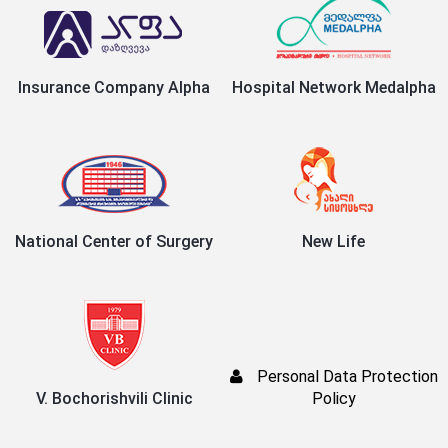
Insurance Company Alpha
Hospital Network Medalpha
National Center of Surgery
New Life
Personal Data Protection
V. Bochorishvili Clinic
Policy