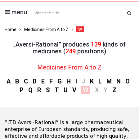
menu
search medicines
Home
Medicines From A to Z
W
„Aversi-Rational” produces
139
kinds of
medicines (
249
positions)
Medicines From A to Z
A
B
C
D
E
F
G
H
I
J
K
L
M
N
O
P
Q
R
S
T
U
V
W
X
Y
Z
“LTD Aversi-Rational” is a large pharmaceutical
enterprise of European standards, producing safe,
effective and affordable products of high quality,