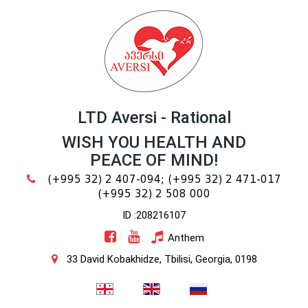
LTD Aversi - Rational
WISH YOU HEALTH AND
PEACE OF MIND!
(+995 32) 2 407-094;
(+995 32) 2 471-017
(+995 32) 2 508 000
ID :208216107
Anthem
33 David Kobakhidze, Tbilisi, Georgia, 0198