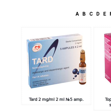
A
B
C
D
E
Tard 2 mg/ml 2 ml №5 amp.
To