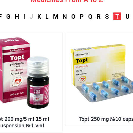
F
G
H
I
J
K
L
M
N
O
P
Q
R
S
T
U
pt 200 mg/5 ml 15 ml
Topt 250 mg №10 caps
suspension №1 vial