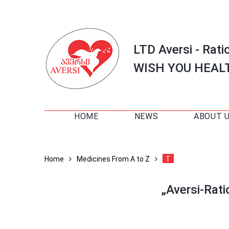
LTD Aversi - Rati
WISH YOU HEAL
HOME
NEWS
ABOUT 
Home
Medicines From A to Z
T
„Aversi-Rat