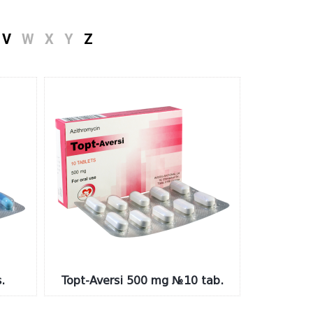
V
W
X
Y
Z
.
Topt-Aversi 500 mg №10 tab.