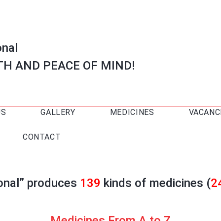
onal
TH AND PEACE OF MIND!
US
GALLERY
MEDICINES
VACANC
CONTACT
ional” produces
139
kinds of medicines (
2
Medicines From A to Z