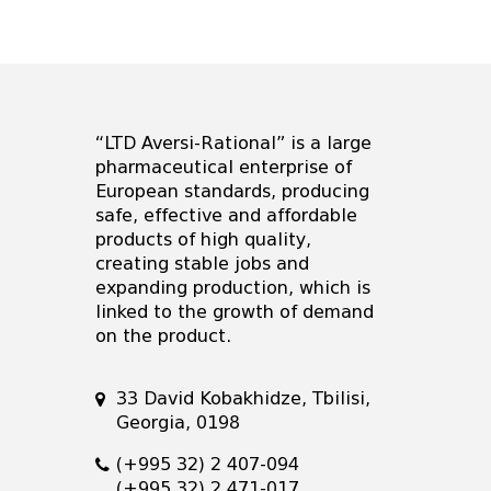
“LTD Aversi-Rational” is a large
pharmaceutical enterprise of
European standards, producing
safe, effective and affordable
products of high quality,
creating stable jobs and
expanding production, which is
linked to the growth of demand
on the product.
33 David Kobakhidze, Tbilisi,
Georgia, 0198
(+995 32) 2 407-094
(+995 32) 2 471-017