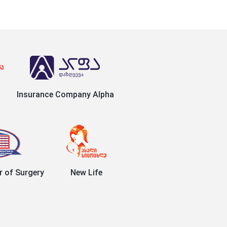
Insurance Company Alpha
r of Surgery
New Life