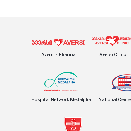
Aversi - Pharma
Aversi Clinic
Hospital Network Medalpha
National Cente