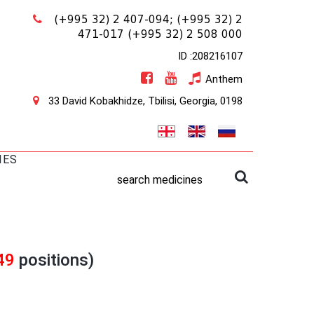
(+995 32) 2 407-094;
(+995 32) 2
471-017
(+995 32) 2 508 000
ID :208216107
Anthem
33 David Kobakhidze, Tbilisi, Georgia, 0198
IES
search medicines
49
positions)