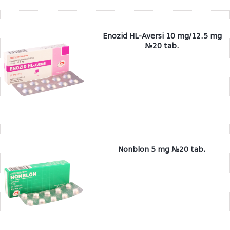
Enozid HL-Aversi 10 mg/12.5 mg
№20 tab.
Nonblon 5 mg №20 tab.