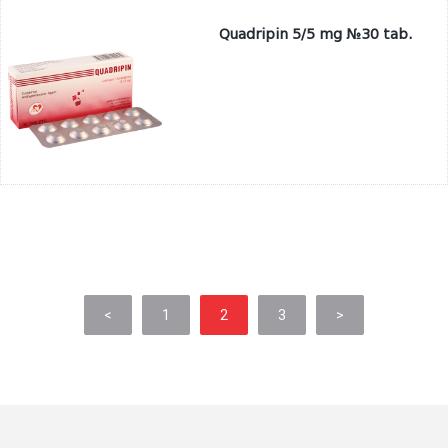
Quadripin 5/5 mg №30 tab.
<
1
2
3
>