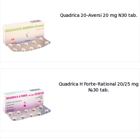
Quadrica 20-Aversi 20 mg N30 tab.
Quadrica H Forte-Rational 20/25 mg
№30 tab.