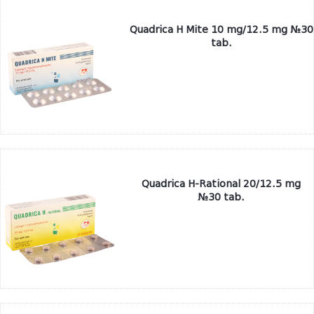
Quadrica H Mite 10 mg/12.5 mg №30
tab.
Quadrica H-Rational 20/12.5 mg
№30 tab.