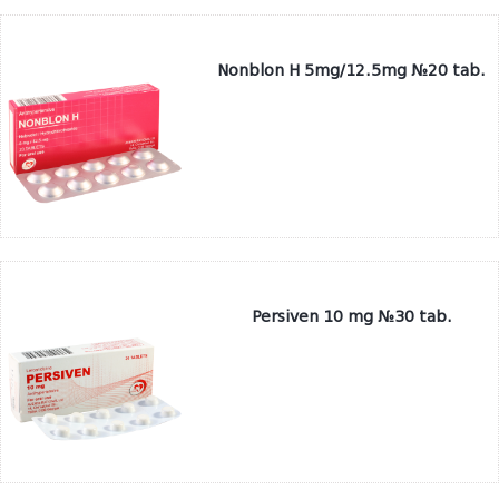
Nonblon H 5mg/12.5mg №20 tab.
Persiven 10 mg №30 tab.