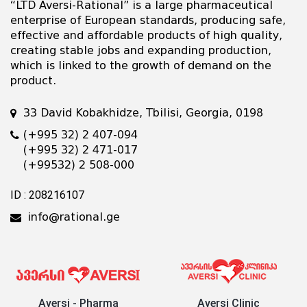
“LTD Aversi-Rational” is a large pharmaceutical
enterprise of European standards, producing safe,
effective and affordable products of high quality,
creating stable jobs and expanding production,
which is linked to the growth of demand on the
product.
33 David Kobakhidze, Tbilisi, Georgia, 0198
(+995 32) 2 407-094
(+995 32) 2 471-017
(+99532) 2 508-000
ID : 208216107
info@rational.ge
Aversi - Pharma
Aversi Clinic