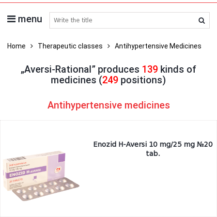
menu
search medicines
Home
Therapeutic classes
Antihypertensive Medicines
„Aversi-Rational” produces
139
kinds of
medicines (
249
positions)
Antihypertensive medicines
Enozid H-Aversi 10 mg/25 mg №20
tab.