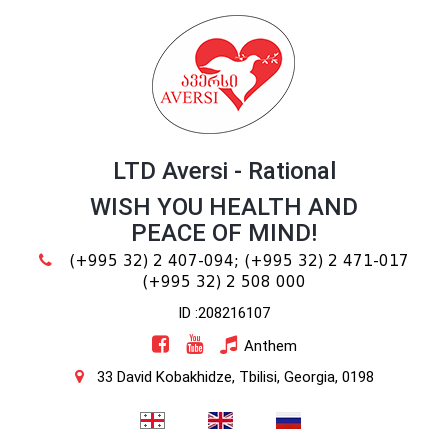
LTD Aversi - Rational
WISH YOU HEALTH AND
PEACE OF MIND!
(+995 32) 2 407-094;
(+995 32) 2 471-017
(+995 32) 2 508 000
ID :208216107
Anthem
33 David Kobakhidze, Tbilisi, Georgia, 0198