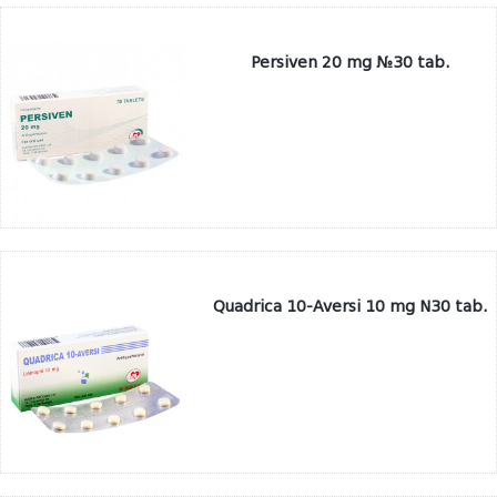
Persiven 20 mg №30 tab.
Quadrica 10-Aversi 10 mg N30 tab.