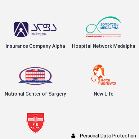
Insurance Company Alpha
Hospital Network Medalpha
National Center of Surgery
New Life
Personal Data Protection