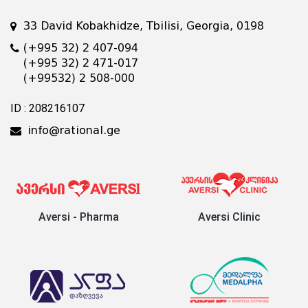
33 David Kobakhidze, Tbilisi, Georgia, 0198
(+995 32) 2 407-094
(+995 32) 2 471-017
(+99532) 2 508-000
ID : 208216107
info@rational.ge
Aversi - Pharma
Aversi Clinic