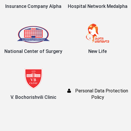
Insurance Company Alpha
Hospital Network Medalpha
National Center of Surgery
New Life
Personal Data Protection
V. Bochorishvili Clinic
Policy