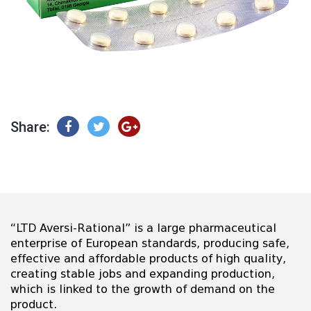
Share:
“LTD Aversi-Rational” is a large pharmaceutical
enterprise of European standards, producing safe,
effective and affordable products of high quality,
creating stable jobs and expanding production,
which is linked to the growth of demand on the
product.