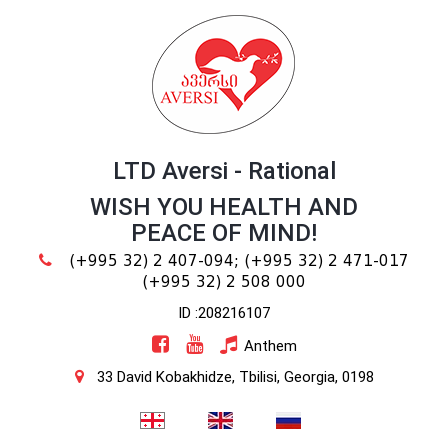
LTD Aversi - Rational
WISH YOU HEALTH AND
PEACE OF MIND!
(+995 32) 2 407-094;
(+995 32) 2 471-017
(+995 32) 2 508 000
ID :208216107
Anthem
33 David Kobakhidze, Tbilisi, Georgia, 0198