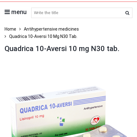
menu
search medicines
Home
Antihypertensive medicines
Quadrica 10-Aversi 10 Mg N30 Tab.
Quadrica 10-Aversi 10 mg N30 tab.