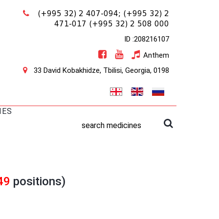
(+995 32) 2 407-094;
(+995 32) 2
471-017
(+995 32) 2 508 000
ID :208216107
Anthem
33 David Kobakhidze, Tbilisi, Georgia, 0198
IES
search medicines
49
positions)