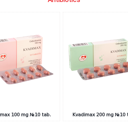
imax 100 mg №10 tab.
Kvadimax 200 mg №10 t