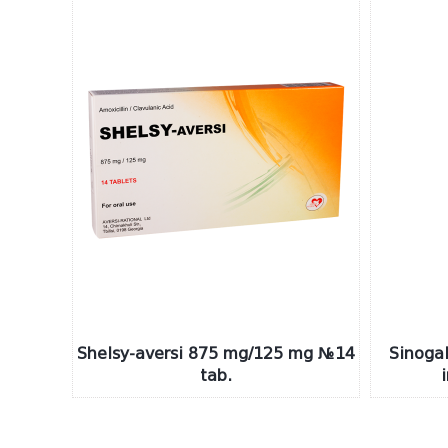
Shelsy-aversi 875 mg/125 mg №14
Sinogal
tab.