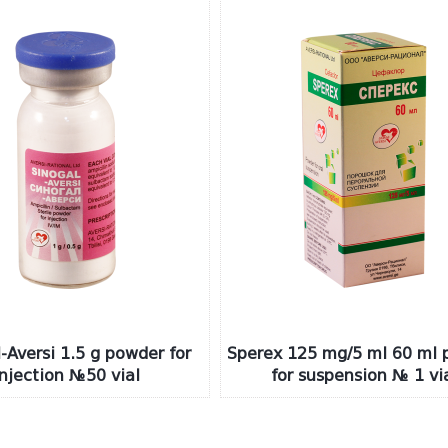
-Aversi 1.5 g powder for
Sperex 125 mg/5 ml 60 ml 
injection №50 vial
for suspension № 1 vi