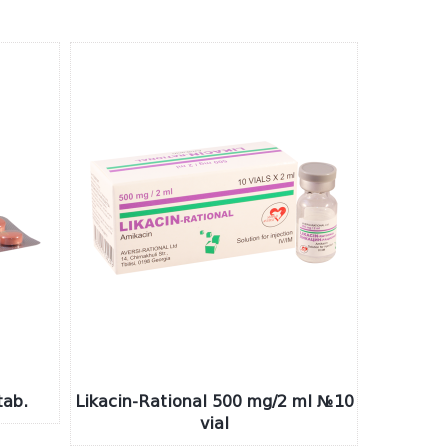
ab.
Likacin-Rational 500 mg/2 ml №10
vial