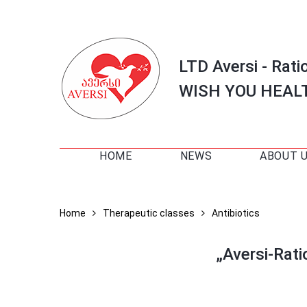
LTD Aversi - Rati
WISH YOU HEAL
HOME
NEWS
ABOUT 
Home
Therapeutic classes
Antibiotics
„Aversi-Rat