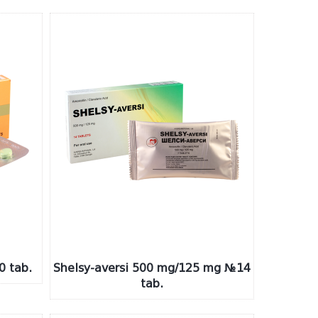
0 tab.
Shelsy-aversi 500 mg/125 mg №14
tab.