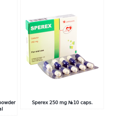
powder
Sperex 250 mg №10 caps.
al