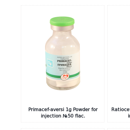
Primacef-aversi 1g Powder for
Ratioce
injection №50 flac.