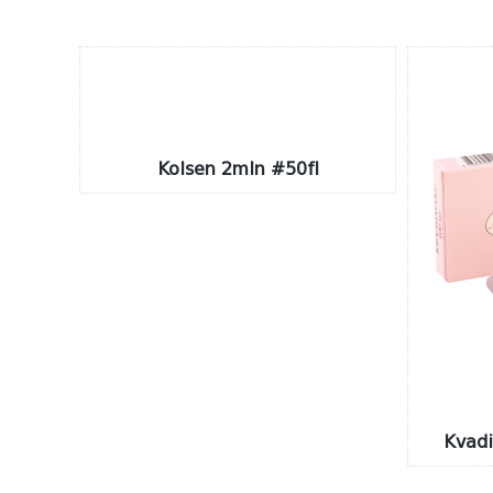
Kolsen 2mln #50fl
Kvad