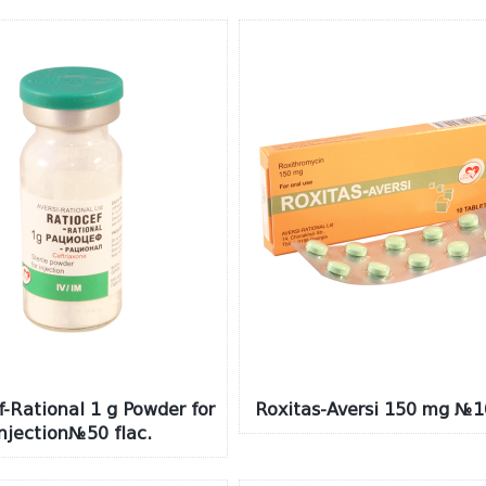
f-Rational 1 g Powder for
Roxitas-Aversi 150 mg №1
injection№50 flac.