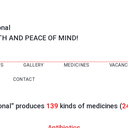
onal
TH AND PEACE OF MIND!
US
GALLERY
MEDICINES
VACANC
CONTACT
ional” produces
139
kinds of medicines (
2
Antibiotics