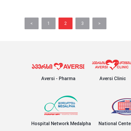
<
1
2
3
>
Aversi - Pharma
Aversi Clinic
Hospital Network Medalpha
National Cente