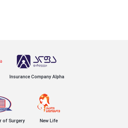
Insurance Company Alpha
r of Surgery
New Life