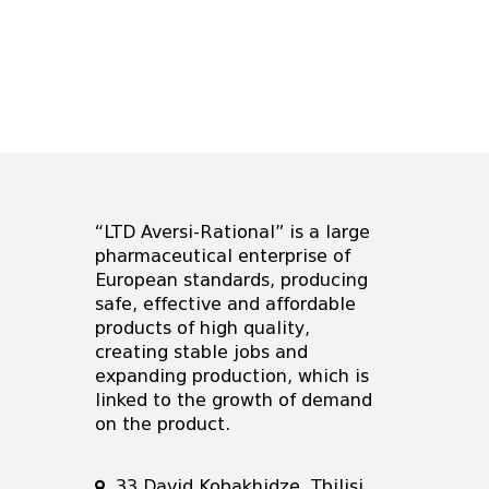
“LTD Aversi-Rational” is a large
pharmaceutical enterprise of
European standards, producing
safe, effective and affordable
products of high quality,
creating stable jobs and
expanding production, which is
linked to the growth of demand
on the product.
33 David Kobakhidze, Tbilisi,