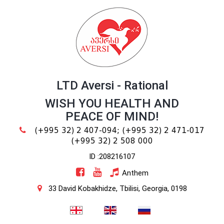
LTD Aversi - Rational
WISH YOU HEALTH AND
PEACE OF MIND!
(+995 32) 2 407-094;
(+995 32) 2 471-017
(+995 32) 2 508 000
ID :208216107
Anthem
33 David Kobakhidze, Tbilisi, Georgia, 0198