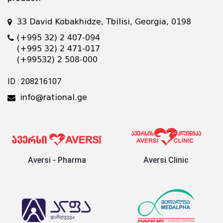
33 David Kobakhidze, Tbilisi, Georgia, 0198
(+995 32) 2 407-094
(+995 32) 2 471-017
(+99532) 2 508-000
ID : 208216107
info@rational.ge
Aversi - Pharma
Aversi Clinic