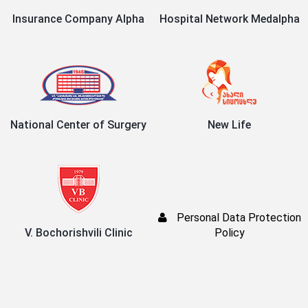
Insurance Company Alpha
Hospital Network Medalpha
National Center of Surgery
New Life
Personal Data Protection
V. Bochorishvili Clinic
Policy