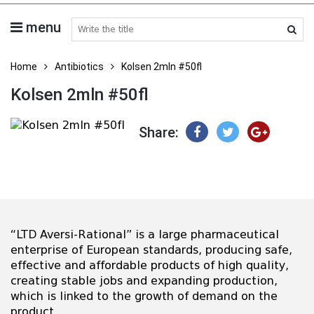
menu
search medicines
Home
Antibiotics
Kolsen 2mln #50fl
Kolsen 2mln #50fl
Share:
“LTD Aversi-Rational” is a large pharmaceutical
enterprise of European standards, producing safe,
effective and affordable products of high quality,
creating stable jobs and expanding production,
which is linked to the growth of demand on the
product.