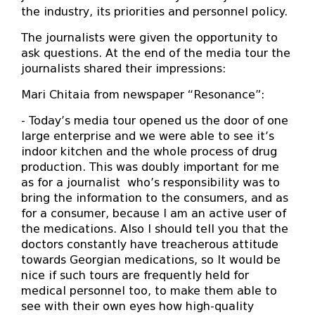
the industry, its priorities and personnel policy.
The journalists were given the opportunity to
ask questions. At the end of the media tour the
journalists shared their impressions:
Mari Chitaia from newspaper “Resonance”:
- Today’s media tour opened us the door of one
large enterprise and we were able to see it’s
indoor kitchen and the whole process of drug
production. This was doubly important for me
as for a journalist who’s responsibility was to
bring the information to the consumers, and as
for a consumer, because I am an active user of
the medications. Also I should tell you that the
doctors constantly have treacherous attitude
towards Georgian medications, so It would be
nice if such tours are frequently held for
medical personnel too, to make them able to
see with their own eyes how high-quality