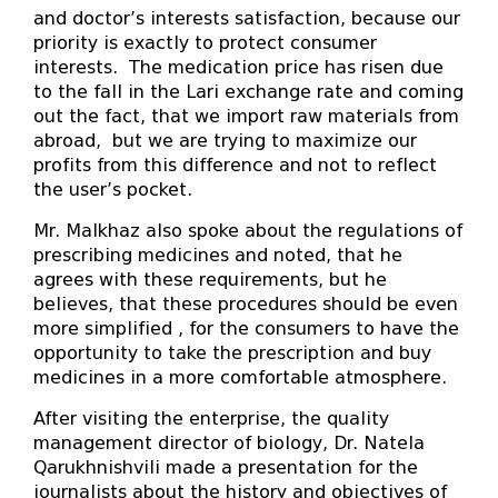
and doctor’s interests satisfaction, because our
priority is exactly to protect consumer
interests. The medication price has risen due
to the fall in the Lari exchange rate and coming
out the fact, that we import raw materials from
abroad, but we are trying to maximize our
profits from this difference and not to reflect
the user’s pocket.
Mr. Malkhaz also spoke about the regulations of
prescribing medicines and noted, that he
agrees with these requirements, but he
believes, that these procedures should be even
more simplified , for the consumers to have the
opportunity to take the prescription and buy
medicines in a more comfortable atmosphere.
After visiting the enterprise, the quality
management director of biology, Dr. Natela
Qarukhnishvili made a presentation for the
journalists about the history and objectives of