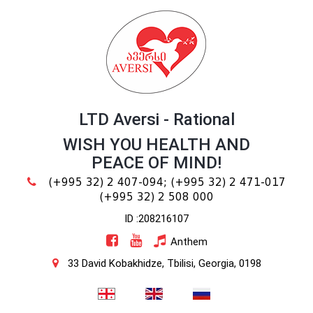
LTD Aversi - Rational
WISH YOU HEALTH AND
PEACE OF MIND!
(+995 32) 2 407-094;
(+995 32) 2 471-017
(+995 32) 2 508 000
ID :208216107
Anthem
33 David Kobakhidze, Tbilisi, Georgia, 0198