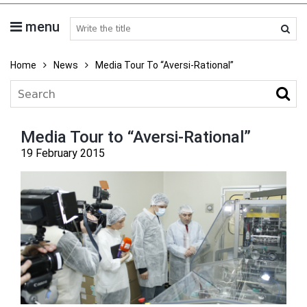
menu
search medicines
Home
News
Media Tour To “Aversi-Rational”
Media Tour to “Aversi-Rational”
19 February 2015