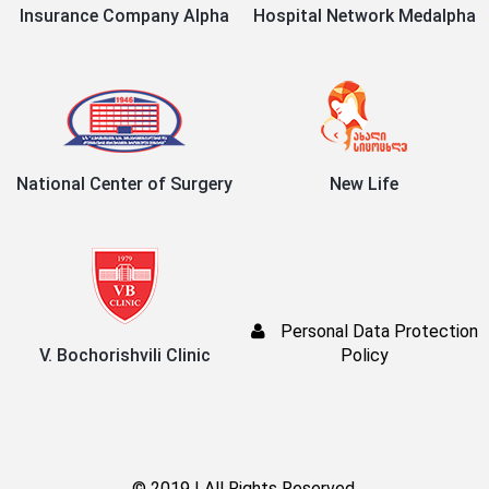
Insurance Company Alpha
Hospital Network Medalpha
National Center of Surgery
New Life
Personal Data Protection
V. Bochorishvili Clinic
Policy
© 2019 | All Rights Reserved.