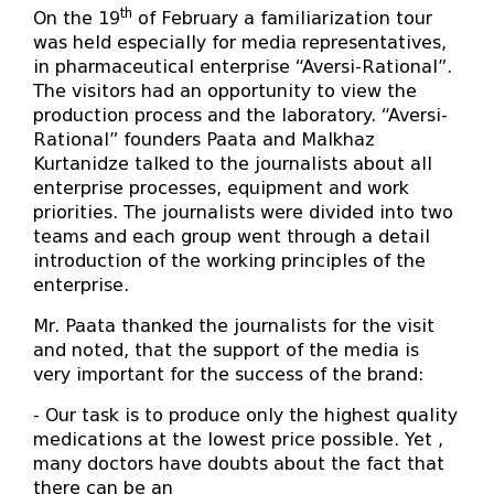
th
On the 19
of February a familiarization tour
was held especially for media representatives,
in pharmaceutical enterprise “Aversi-Rational”.
The visitors had an opportunity to view the
production process and the laboratory. “Aversi-
Rational” founders Paata and Malkhaz
Kurtanidze talked to the journalists about all
enterprise processes, equipment and work
priorities. The journalists were divided into two
teams and each group went through a detail
introduction of the working principles of the
enterprise.
Mr. Paata thanked the journalists for the visit
and noted, that the support of the media is
very important for the success of the brand:
- Our task is to produce only the highest quality
medications at the lowest price possible. Yet ,
many doctors have doubts about the fact that
there can be an