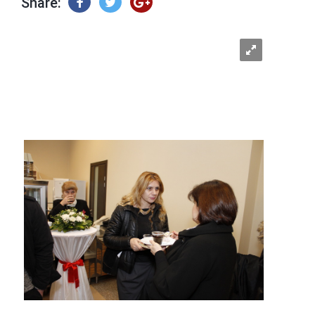
Share: