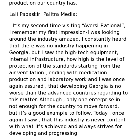
production our country has.
Lali Papaskiri Palitra Media:
- It’s my second time visiting “Aversi-Rational”,
I remember my first impression-I was looking
around the industry amazed. I constantly heard
that there was no industry happening in
Georgia, but I saw the high-tech equipment,
internal infrastructure, how high is the level of
protection of the standards starting from the
air ventilation , ending with medication
production and laboratory work and I was once
again assured , that developing Georgia is no
worse than the advanced countries regarding to
this matter. Although , only one enterprise in
not enough for the country to move forward,
but it’s a good example to follow. Today , once
again I saw , that this industry is never content
with what it’s achieved and always strives for
developing and progressing.