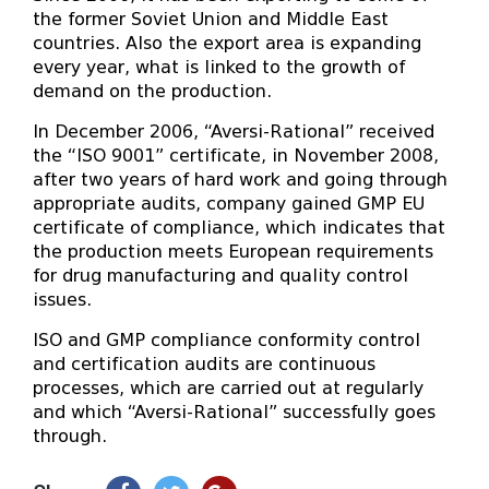
the former Soviet Union and Middle East
countries. Also the export area is expanding
every year, what is linked to the growth of
demand on the production.
In December 2006, “Aversi-Rational” received
the “ISO 9001” certificate, in November 2008,
after two years of hard work and going through
appropriate audits, company gained GMP EU
certificate of compliance, which indicates that
the production meets European requirements
for drug manufacturing and quality control
issues.
ISO and GMP compliance conformity control
and certification audits are continuous
processes, which are carried out at regularly
and which “Aversi-Rational” successfully goes
through.