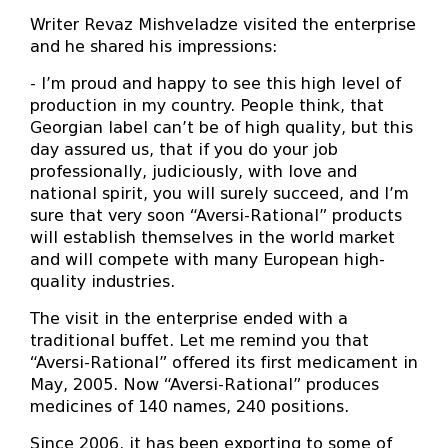
Writer Revaz Mishveladze visited the enterprise
and he shared his impressions:
- I’m proud and happy to see this high level of
production in my country. People think, that
Georgian label can’t be of high quality, but this
day assured us, that if you do your job
professionally, judiciously, with love and
national spirit, you will surely succeed, and I’m
sure that very soon “Aversi-Rational” products
will establish themselves in the world market
and will compete with many European high-
quality industries.
The visit in the enterprise ended with a
traditional buffet. Let me remind you that
“Aversi-Rational” offered its first medicament in
May, 2005. Now “Aversi-Rational” produces
medicines of 140 names, 240 positions.
Since 2006, it has been exporting to some of