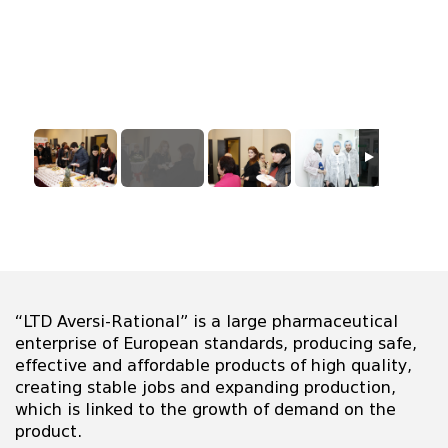
“LTD Aversi-Rational” is a large pharmaceutical
enterprise of European standards, producing safe,
effective and affordable products of high quality,
creating stable jobs and expanding production,
which is linked to the growth of demand on the
product.