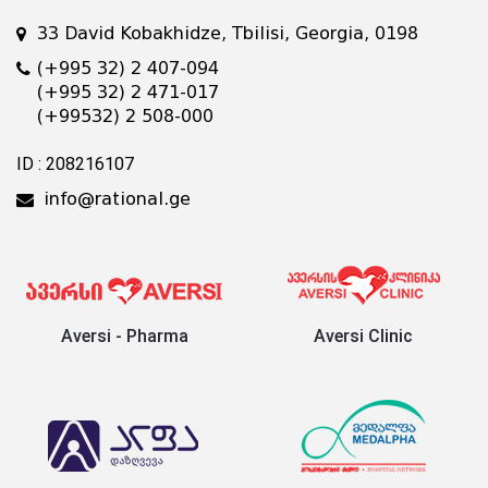
33 David Kobakhidze, Tbilisi, Georgia, 0198
(+995 32) 2 407-094
(+995 32) 2 471-017
(+99532) 2 508-000
ID : 208216107
info@rational.ge
Aversi - Pharma
Aversi Clinic