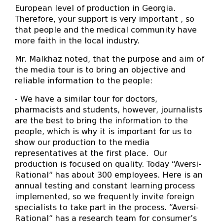
European level of production in Georgia.
Therefore, your support is very important , so
that people and the medical community have
more faith in the local industry.
Mr. Malkhaz noted, that the purpose and aim of
the media tour is to bring an objective and
reliable information to the people:
- We have a similar tour for doctors,
pharmacists and students, however, journalists
are the best to bring the information to the
people, which is why it is important for us to
show our production to the media
representatives at the first place. Our
production is focused on quality. Today “Aversi-
Rational” has about 300 employees. Here is an
annual testing and constant learning process
implemented, so we frequently invite foreign
specialists to take part in the process. “Aversi-
Rational” has a research team for consumer’s