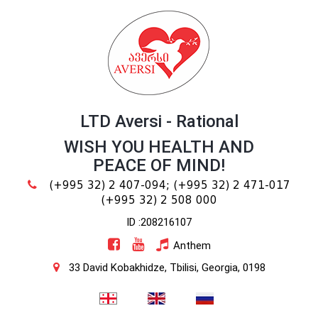
LTD Aversi - Rational
WISH YOU HEALTH AND
PEACE OF MIND!
(+995 32) 2 407-094;
(+995 32) 2 471-017
(+995 32) 2 508 000
ID :208216107
Anthem
33 David Kobakhidze, Tbilisi, Georgia, 0198