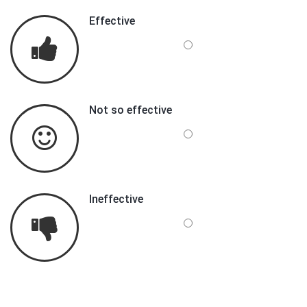
Effective
Not so effective
Ineffective