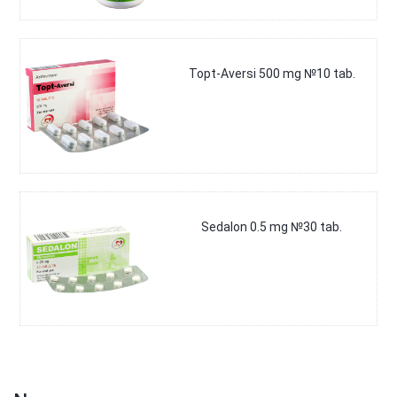
Topt-Aversi 500 mg №10 tab.
Sedalon 0.5 mg №30 tab.