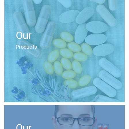
Our
Products
Our