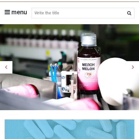
menu
search medicines