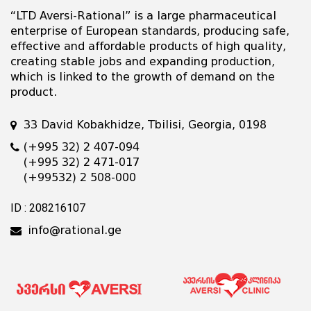
“LTD Aversi-Rational” is a large pharmaceutical
enterprise of European standards, producing safe,
effective and affordable products of high quality,
creating stable jobs and expanding production,
which is linked to the growth of demand on the
product.
33 David Kobakhidze, Tbilisi, Georgia, 0198
(+995 32) 2 407-094
(+995 32) 2 471-017
(+99532) 2 508-000
ID : 208216107
info@rational.ge