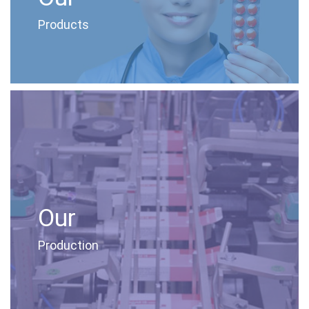
Products
Our
Production