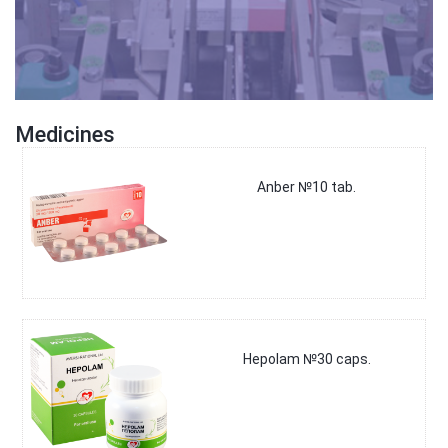
Medicines
Anber №10 tab.
Hepolam №30 caps.