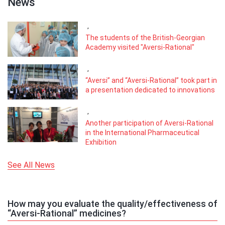
News
,
The students of the British-Georgian
Academy visited "Aversi-Rational"
,
“Aversi” and “Aversi-Rational” took part in
a presentation dedicated to innovations
,
Another participation of Aversi-Rational
in the International Pharmaceutical
Exhibition
See All News
How may you evaluate the quality/effectiveness of
“Aversi-Rational” medicines?