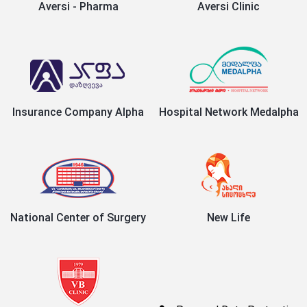
Aversi - Pharma
Aversi Clinic
Insurance Company Alpha
Hospital Network Medalpha
National Center of Surgery
New Life