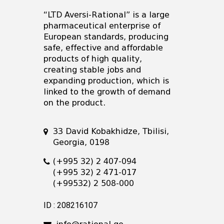
“LTD Aversi-Rational” is a large
pharmaceutical enterprise of
European standards, producing
safe, effective and affordable
products of high quality,
creating stable jobs and
expanding production, which is
linked to the growth of demand
on the product.
33 David Kobakhidze, Tbilisi,
Georgia, 0198
(+995 32) 2 407-094
(+995 32) 2 471-017
(+99532) 2 508-000
ID : 208216107