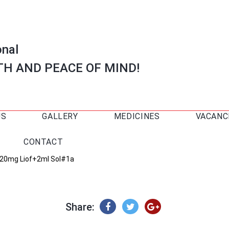
onal
TH AND PEACE OF MIND!
US
GALLERY
MEDICINES
VACANC
CONTACT
 20mg Liof+2ml Sol#1a
Share: