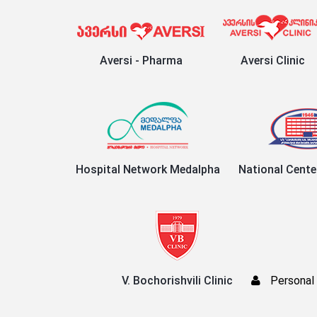
Aversi - Pharma
Aversi Clinic
Hospital Network Medalpha
National Cente
V. Bochorishvili Clinic
Personal 