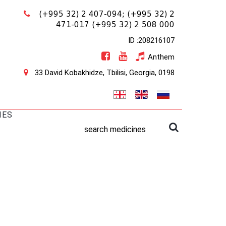
(+995 32) 2 407-094;
(+995 32) 2
471-017
(+995 32) 2 508 000
ID :208216107
Anthem
33 David Kobakhidze, Tbilisi, Georgia, 0198
IES
search medicines