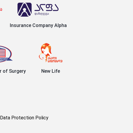
Insurance Company Alpha
r of Surgery
New Life
Data Protection Policy