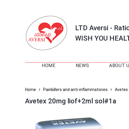
LTD Aversi - Rati
WISH YOU HEAL
HOME
NEWS
ABOUT 
Home
Painkillers and anti-inflammatories
Avetex
Avetex 20mg liof+2ml sol#1a